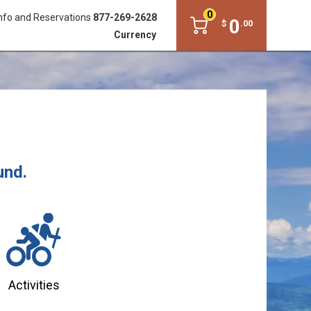
0
nfo and Reservations
877-269-2628
0
$
.
00
Currency
und.
Activities