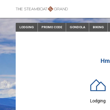
LODGING
PROMO CODE
GONDOLA
BIKING
Hmm
Lodging