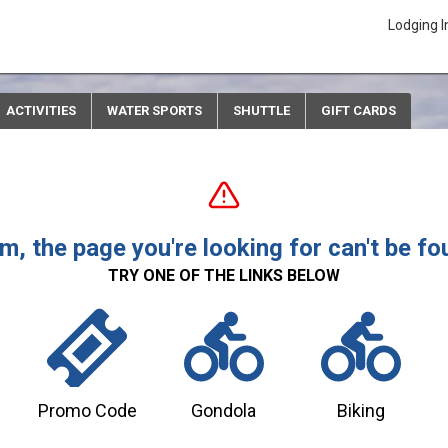
Lodging I
ACTIVITIES
WATER SPORTS
SHUTTLE
GIFT CARDS
, the page you're looking for can't be fo
TRY ONE OF THE LINKS BELOW
Promo Code
Gondola
Biking