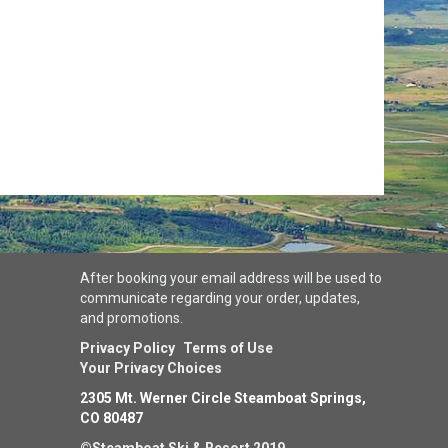
After booking your email address will be used to
communicate regarding your order, updates,
and promotions.
Privacy Policy
Terms of Use
Your Privacy Choices
2305 Mt. Werner Circle Steamboat Springs,
CO 80487