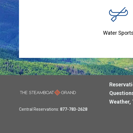
Water Sport
Reservati
Questions
Weather, 
Central Reservations:
877-783-2628