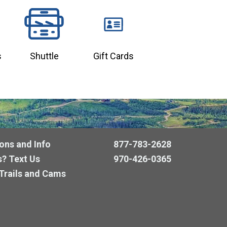
s
Shuttle
Gift Cards
ons and Info
877-783-2628
? Text Us
970-426-0365
Trails and Cams